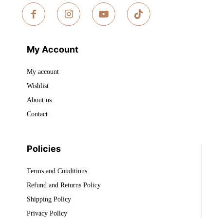
My Account
My account
Wishlist
About us
Contact
Policies
Terms and Conditions
Refund and Returns Policy
Shipping Policy
Privacy Policy