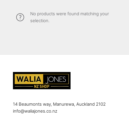
No products were found matching your
selection.
14 Beaumonts way, Manurewa, Auckland 2102
info@waliajones.co.nz