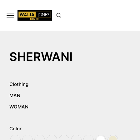
✨
Don’t Miss Out
Up to 15%
Off
on selected articles
🛍️🎉
SHERWANI
Clothing
MAN
WOMAN
Color