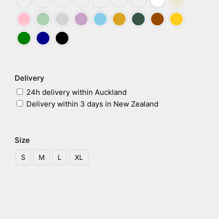
Delivery
24h delivery within Auckland
Delivery within 3 days in New Zealand
Size
S
M
L
XL