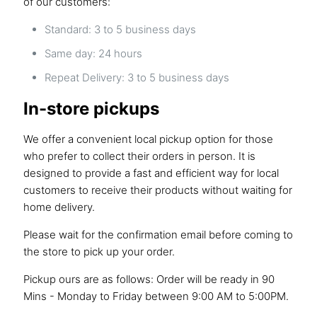
of our customers:
Standard: 3 to 5 business days
Same day: 24 hours
Repeat Delivery: 3 to 5 business days
In-store pickups
We offer a convenient local pickup option for those
who prefer to collect their orders in person. It is
designed to provide a fast and efficient way for local
customers to receive their products without waiting for
home delivery.
Please wait for the confirmation email before coming to
the store to pick up your order.
Pickup ours are as follows: Order will be ready in 90
Mins - Monday to Friday between 9:00 AM to 5:00PM.