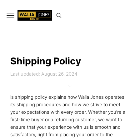
✨
Don’t Miss Out
Up to 15%
Off
on selected articles
🛍️🎉
Shipping Policy
Last updated: August 26, 2024
is shipping policy explains how Waila Jones operates
its shipping procedures and how we strive to meet
your expectations with every order. Whether you’re a
first-time buyer or a returning customer, we want to
ensure that your experience with us is smooth and
satisfactory, right from placing your order to the