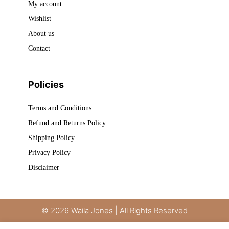
My account
Wishlist
About us
Contact
Policies
Terms and Conditions
Refund and Returns Policy
Shipping Policy
Privacy Policy
Disclaimer
© 2026 Waila Jones | All Rights Reserved