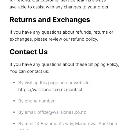
available to assist with any changes to your order.
Returns and Exchanges
If you have any questions about refunds, returns or
exchanges, please review our
refund policy
.
Contact Us
If you have any questions about these Shipping Policy,
You can contact us:
By visiting this page on our website:
https://waliajones.co.nz/contact
By phone number:
By email: office@waliajones.co.nz
By mail: 14 Beaumonts way, Manurewa, Auckland