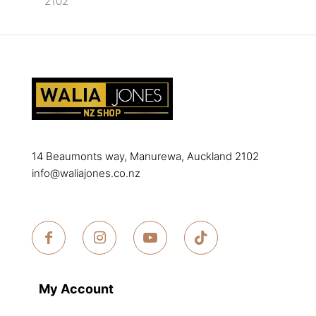
2102
14 Beaumonts way, Manurewa, Auckland 2102
info@waliajones.co.nz
My Account