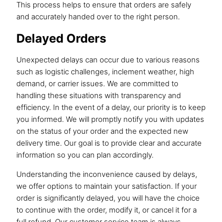
This process helps to ensure that orders are safely
and accurately handed over to the right person.
Delayed Orders
Unexpected delays can occur due to various reasons
such as logistic challenges, inclement weather, high
demand, or carrier issues. We are committed to
handling these situations with transparency and
efficiency. In the event of a delay, our priority is to keep
you informed. We will promptly notify you with updates
on the status of your order and the expected new
delivery time. Our goal is to provide clear and accurate
information so you can plan accordingly.
Understanding the inconvenience caused by delays,
we offer options to maintain your satisfaction. If your
order is significantly delayed, you will have the choice
to continue with the order, modify it, or cancel it for a
full refund. Our customer service team is always