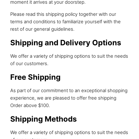
moment it arrives at your doorstep.
Please read this shipping policy together with our
terms and conditions
to familiarize yourself with the
rest of our general guidelines.
Shipping and Delivery Options
We offer a variety of shipping options to suit the needs
of our customers.
Free Shipping
As part of our commitment to an exceptional shopping
experience, we are pleased to offer free shipping
Order above $100.
Shipping Methods
We offer a variety of shipping options to suit the needs