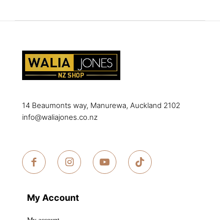
options
The
may
options
be
may
chosen
be
on
chosen
the
on
product
the
page
product
14 Beaumonts way, Manurewa, Auckland 2102
page
info@waliajones.co.nz
My Account