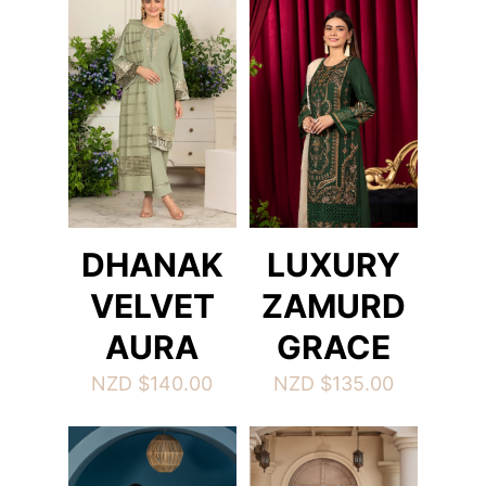
DHANAK
LUXURY
VELVET
ZAMURD
AURA
GRACE
NZD $
140.00
NZD $
135.00
This
This
product
product
has
has