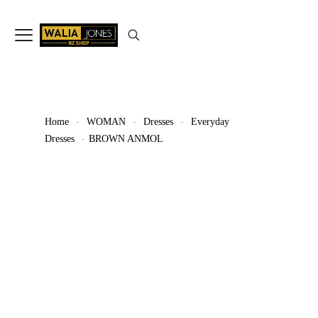
✨
Don’t Miss Out
Up to 15%
Off
on selected articles
🛍️🎉
Home
-
WOMAN
-
Dresses
-
Everyday
Dresses
-
BROWN ANMOL