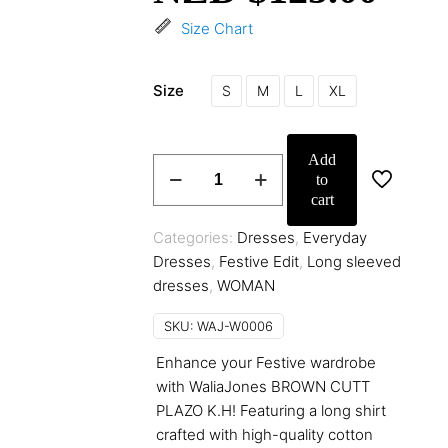
Size Chart
Size
S
M
L
XL
Add
BROWN
to
ANMOL
cart
quantity
Categories:
Dresses
,
Everyday
Dresses
,
Festive Edit
,
Long sleeved
dresses
,
WOMAN
SKU:
WAJ-W0006
Enhance your Festive wardrobe
with WaliaJones BROWN CUTT
PLAZO K.H! Featuring a long shirt
crafted with high-quality cotton