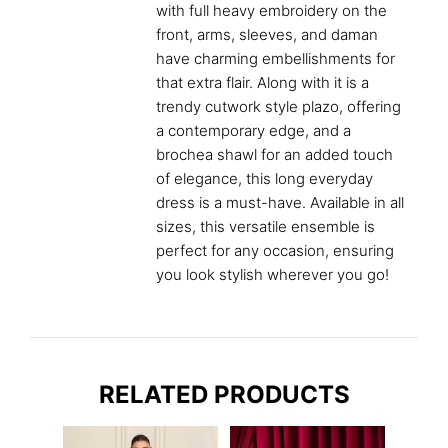
with full heavy embroidery on the
front, arms, sleeves, and daman
have charming embellishments for
that extra flair. Along with it is a
trendy cutwork style plazo, offering
a contemporary edge, and a
brochea shawl for an added touch
of elegance, this long everyday
dress is a must-have. Available in all
sizes, this versatile ensemble is
perfect for any occasion, ensuring
you look stylish wherever you go!
RELATED PRODUCTS