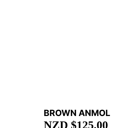
BROWN ANMOL
NZD $
125.00