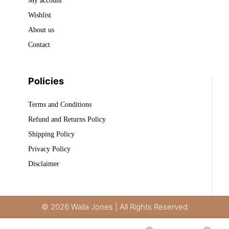
My account
Wishlist
About us
Contact
Policies
Terms and Conditions
Refund and Returns Policy
Shipping Policy
Privacy Policy
Disclaimer
© 2026 Waila Jones | All Rights Reserved