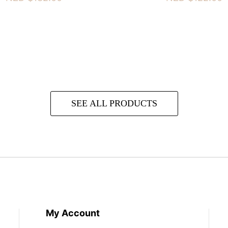
SEE ALL PRODUCTS
My Account