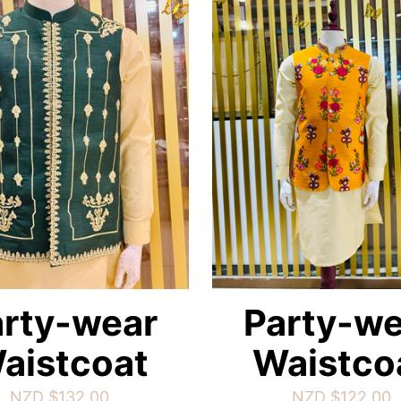
arty-wear
Party-we
aistcoat
Waistco
NZD $
132.00
NZD $
122.00