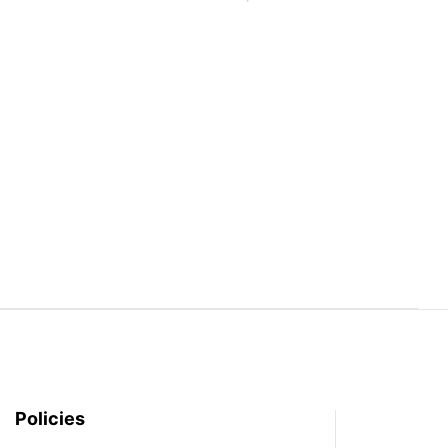
Policies