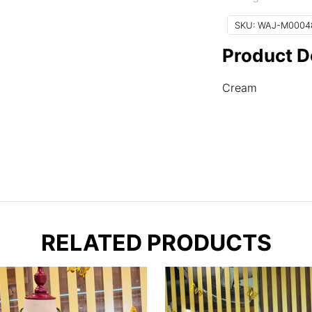
quantity
SKU:
WAJ-M0004
Product D
Cream
RELATED PRODUCTS