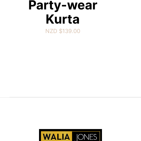
Party-wear
Kurta
NZD $
139.00