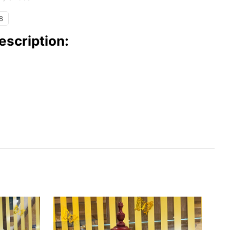
8
escription: