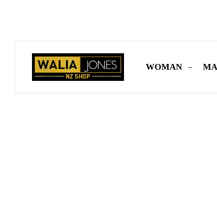
✨
Don’t Miss O
WOMAN
MA
Home
-
MAN
-
Shoes
-
Fabric Emebellished Shoes