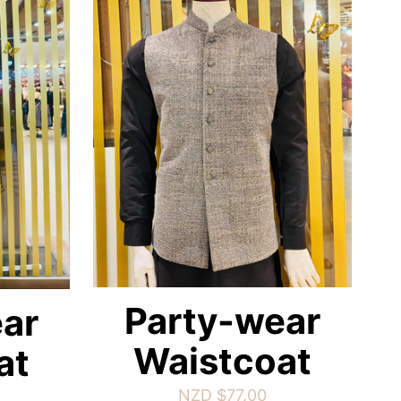
Party-wear
ar
Waistcoat
at
NZD $
77.00