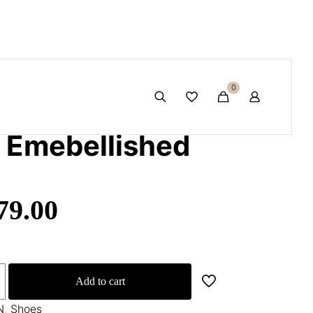
ed articles
🛍️🎉
0
c Emebellished
79.00
Add to cart
N
,
Shoes