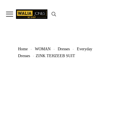
✨
Don’t Miss Out
Up to 15%
Off
on selected articles
🛍️🎉
Home
-
WOMAN
-
Dresses
-
Everyday
Dresses
-
ZINK TEHZEEB SUIT