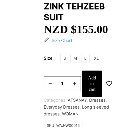
ZINK TEHZEEB
SUIT
NZD $
155.00
Size Chart
Size
S
M
L
XL
Add
ZINK
to
TEHZEEB
cart
SUIT
quantity
Categories:
AFSANAY
,
Dresses
,
Everyday Dresses
,
Long sleeved
dresses
,
WOMAN
SKU:
WAJ-W00016