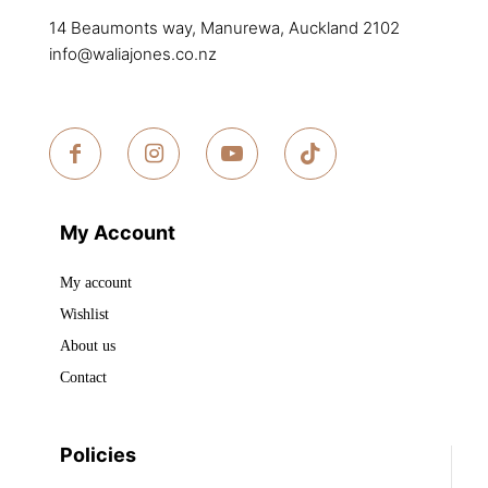
product
page
14 Beaumonts way, Manurewa, Auckland 2102
page
info@waliajones.co.nz
My Account
My account
Wishlist
About us
Contact
Policies