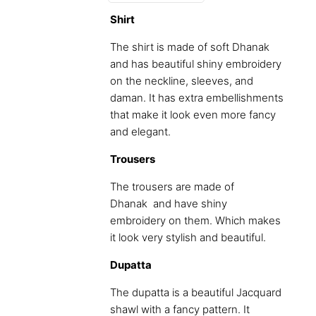
Shirt
The shirt is made of soft Dhanak
and has beautiful shiny embroidery
on the neckline, sleeves, and
daman. It has extra embellishments
that make it look even more fancy
and elegant.
Trousers
The trousers are made of
Dhanak and have shiny
embroidery on them. Which makes
it look very stylish and beautiful.
Dupatta
The dupatta is a beautiful Jacquard
shawl with a fancy pattern. It