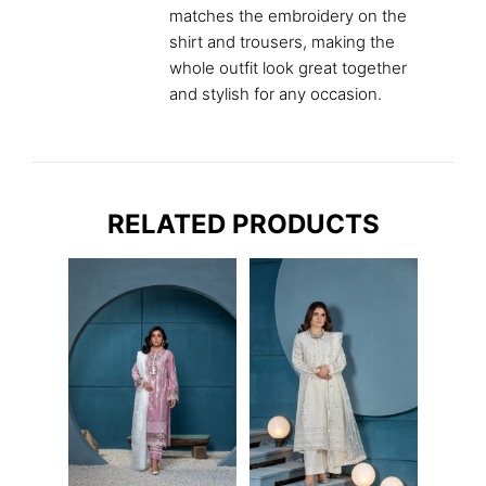
matches the embroidery on the
shirt and trousers, making the
whole outfit look great together
and stylish for any occasion.
RELATED PRODUCTS